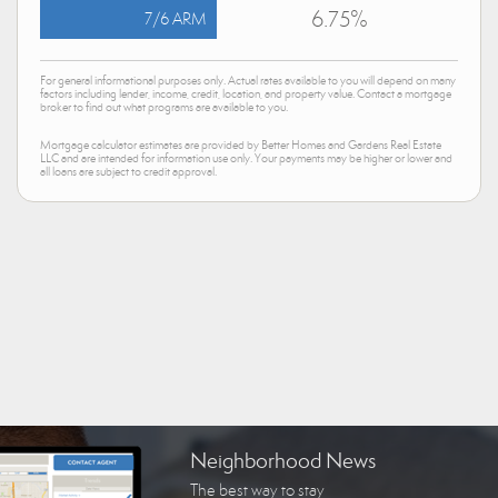
6.75%
7/6 ARM
For general informational purposes only. Actual rates available to you will depend on many
factors including lender, income, credit, location, and property value. Contact a mortgage
broker to find out what programs are available to you.
Mortgage calculator estimates are provided by Better Homes and Gardens Real Estate
LLC and are intended for information use only. Your payments may be higher or lower and
all loans are subject to credit approval.
Neighborhood News
The best way to stay