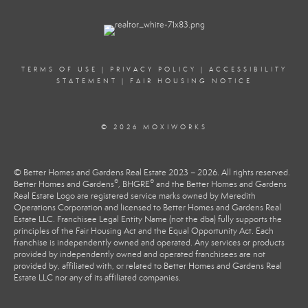
TERMS OF USE
|
PRIVACY POLICY
|
ACCESSIBILITY
STATEMENT
|
FAIR HOUSING NOTICE
© 2026 MOXIWORKS
© Better Homes and Gardens Real Estate 2023 – 2026. All rights reserved.
®
®
Better Homes and Gardens
, BHGRE
and the Better Homes and Gardens
Real Estate Logo are registered service marks owned by Meredith
Operations Corporation and licensed to Better Homes and Gardens Real
Estate LLC. Franchisee Legal Entity Name (not the dba) fully supports the
principles of the Fair Housing Act and the Equal Opportunity Act. Each
franchise is independently owned and operated. Any services or products
provided by independently owned and operated franchisees are not
provided by, affiliated with, or related to Better Homes and Gardens Real
Estate LLC nor any of its affiliated companies.