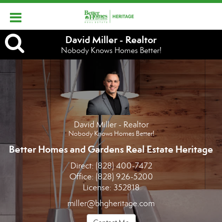
David
David Miller - Realtor
Nobody Knows Homes Better!
Miller
-
Realtor,
Nobody
David Miller - Realtor
Knows
Nobody Knows Homes Better!
Homes
Better Homes and Gardens Real Estate Heritage
Direct:
(828) 400-7472
Better!
Office:
(828) 926-5200
License:
352818
miller@bhgheritage.com