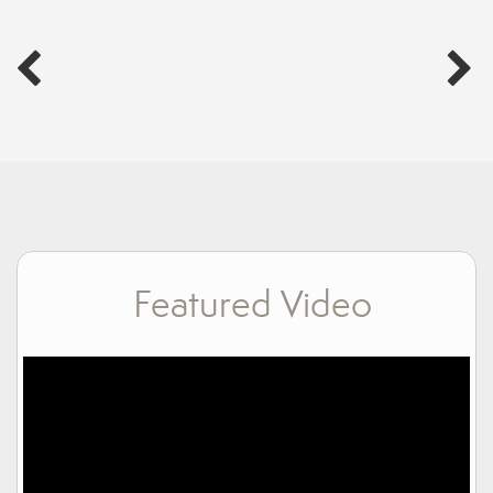
Featured Video