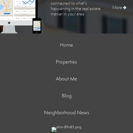
connected to what's
More
happening in the real estate
market in your area
Home
Properties
About Me
Blog
Neighborhood News