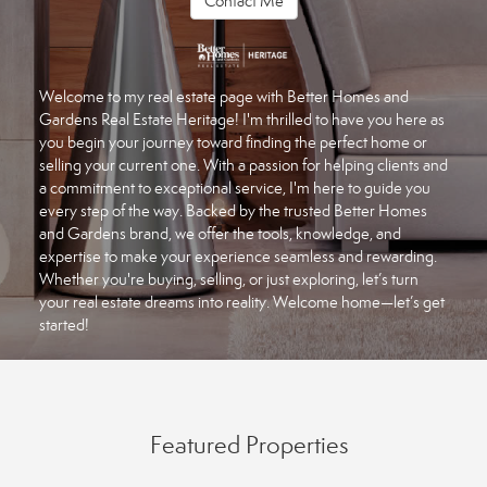
Contact Me
Welcome to my real estate page with Better Homes and
Gardens Real Estate Heritage! I'm thrilled to have you here as
you begin your journey toward finding the perfect home or
selling your current one. With a passion for helping clients and
a commitment to exceptional service, I'm here to guide you
every step of the way. Backed by the trusted Better Homes
and Gardens brand, we offer the tools, knowledge, and
expertise to make your experience seamless and rewarding.
Whether you're buying, selling, or just exploring, let’s turn
your real estate dreams into reality. Welcome home—let’s get
started!
Featured Properties