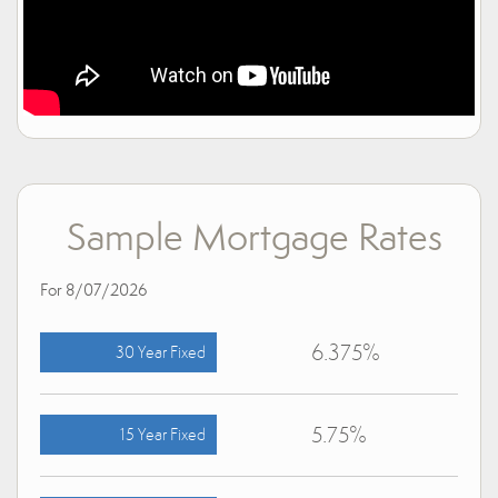
Sample Mortgage Rates
For 8/07/2026
6.375%
30 Year Fixed
5.75%
15 Year Fixed